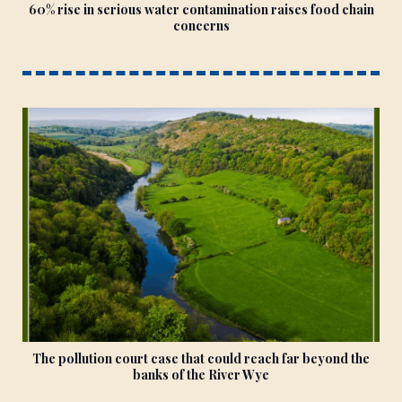
60% rise in serious water contamination raises food chain
concerns
The pollution court case that could reach far beyond the
banks of the River Wye