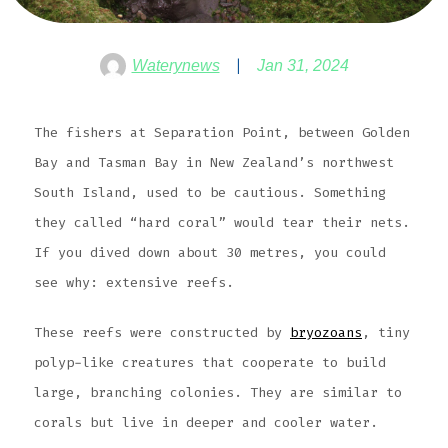
Waterynews
Jan 31, 2024
The fishers at Separation Point, between Golden
Bay and Tasman Bay in New Zealand’s northwest
South Island, used to be cautious. Something
they called “hard coral” would tear their nets.
If you dived down about 30 metres, you could
see why: extensive reefs.
These reefs were constructed by
bryozoans
, tiny
polyp-like creatures that cooperate to build
large, branching colonies. They are similar to
corals but live in deeper and cooler water.