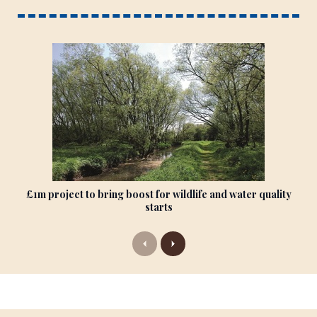
£1m project to bring boost for wildlife and water quality
starts
P
N
r
e
e
x
v
t
i
o
u
s