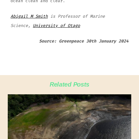
ocean clean and clear.
Abigail M Smith
is Professor of Marine
Science,
University of Otago
Source: Greenpeace 30th January 2024
Related Posts