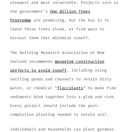
steepest and most vulnerable. Projects such as
the government’s
One Billion Trees
Programme
are promising, but the key is to
leave those trees alone, or find ways to
harvest them that minimise runoff.
The Building Research Association of New
Zealand recommends
managing construction
projects to avoid runoff
, including using
settling ponds and channels to retain dirty
water, or chemical “
flocculants
” to make fine
sediments bind together into a glob and sink.
Every project should include the post-
completion planting needed to retain soil.
Individuals and households can plant gardens