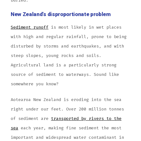
buried.
New Zealand’s disproportionate problem
Sediment runoff
is most likely in wet places
with high and regular rainfall, prone to being
disturbed by storms and earthquakes, and with
steep slopes, young rocks and soils.
Agricultural land is a particularly strong
source of sediment to waterways. Sound like
somewhere you know?
Aotearoa New Zealand is eroding into the sea
right under our feet. Over 200 million tonnes
of sediment are
transported by rivers to the
sea
each year, making fine sediment the most
important and widespread water contaminant in