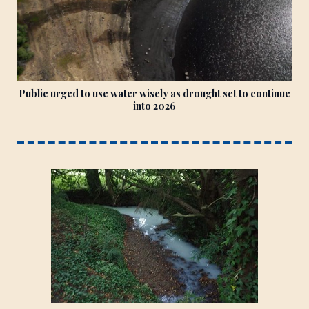
Public urged to use water wisely as drought set to continue
into 2026