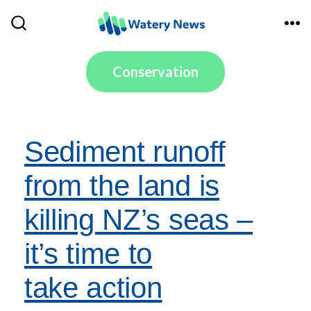
Skip
to
ME
SEARCH
TOGGLE
content
Conservation
Sediment runoff
from the land is
killing NZ’s seas –
it’s time to
take action