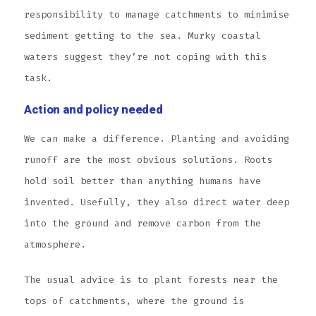
responsibility to manage catchments to minimise
sediment getting to the sea. Murky coastal
waters suggest they’re not coping with this
task.
Action and policy needed
We can make a difference. Planting and avoiding
runoff are the most obvious solutions. Roots
hold soil better than anything humans have
invented. Usefully, they also direct water deep
into the ground and remove carbon from the
atmosphere.
The usual advice is to plant forests near the
tops of catchments, where the ground is