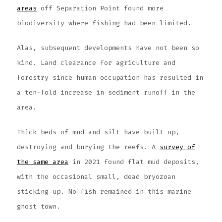
areas
off Separation Point found more
biodiversity where fishing had been limited.
Alas, subsequent developments have not been so
kind. Land clearance for agriculture and
forestry since human occupation has resulted in
a ten-fold increase in sediment runoff in the
area.
Thick beds of mud and silt have built up,
destroying and burying the reefs. A
survey of
the same area
in 2021 found flat mud deposits,
with the occasional small, dead bryozoan
sticking up. No fish remained in this marine
ghost town.