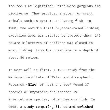
The reefs at Separation Point were gorgeous and
biodiverse. They provided shelter for small
animals such as oysters and young fish. In
1980, the world’s first bryozoan-based fishing
exclusion area was created to protect them: 146
square kilometres of seafloor was closed to
most fishing, from the coastline to a depth of
about 50 metres.
It went well at first. A 1983 study from the
National Institute of Water and Atmospheric
Research (
NIWA
) of just one reef found 37
species of bryozoans and another 39
invertebrate species, plus numerous fish. In
2008, a
study comparing fished and unfished