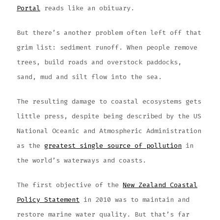
Portal
reads like an obituary.
But there’s another problem often left off that
grim list: sediment runoff. When people remove
trees, build roads and overstock paddocks,
sand, mud and silt flow into the sea.
The resulting damage to coastal ecosystems gets
little press, despite being described by the US
National Oceanic and Atmospheric Administration
as the
greatest single source of pollution
in
the world’s waterways and coasts.
The first objective of the
New Zealand Coastal
Policy Statement
in 2010 was to maintain and
restore marine water quality. But that’s far