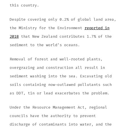
this country.
Despite covering only 0.2% of global land area,
the Ministry for the Environment
reported in
2018
that New Zealand contributes 1.7% of the
sediment to the world’s oceans.
Removal of forest and well-rooted plants,
overgrazing and construction all result in
sediment washing into the sea. Excavating old
soils containing now-outlawed pollutants such
as DDT, tin or lead exacerbates the problem.
Under the Resource Management Act, regional
councils have the authority to prevent
discharge of contaminants into water, and the