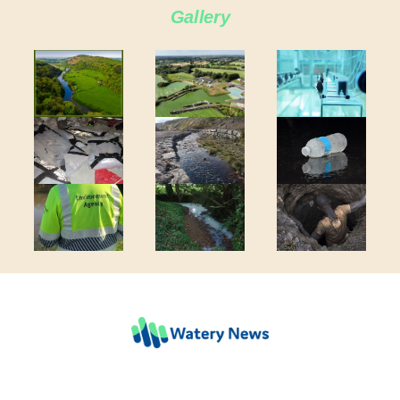
Gallery
COMPANY