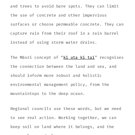
and trees to avoid bare spots. They can limit
the use of concrete and other impervious
surfaces or choose permeable concrete. They can
capture rain from their roof in a rain barrel
instead of using storm water drains.
The Māori concept of “
ki uta ki tai
” recognises
the connection between the land and sea, and
should inform more robust and holistic
environmental management policy, from the
mountaintops to the deep ocean.
Regional councils use these words, but we need
to see real action. Working together, we can
keep soil on land where it belongs, and the