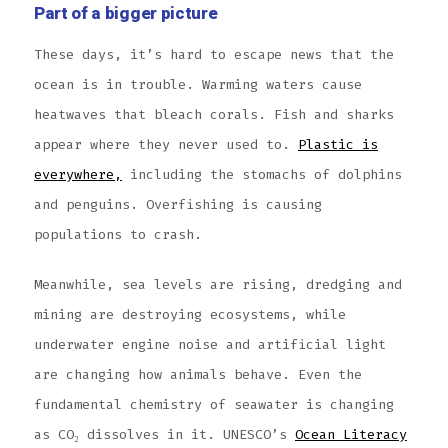
Part of a bigger picture
These days, it’s hard to escape news that the
ocean is in trouble. Warming waters cause
heatwaves that bleach corals. Fish and sharks
appear where they never used to.
Plastic is
everywhere,
including the stomachs of dolphins
and penguins. Overfishing is causing
populations to crash.
Meanwhile, sea levels are rising, dredging and
mining are destroying ecosystems, while
underwater engine noise and artificial light
are changing how animals behave. Even the
fundamental chemistry of seawater is changing
as CO₂ dissolves in it. UNESCO’s
Ocean Literacy