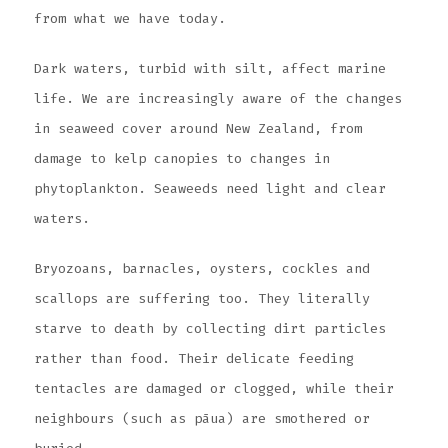
from what we have today.
Dark waters, turbid with silt, affect marine
life. We are increasingly aware of the changes
in seaweed cover around New Zealand, from
damage to kelp canopies to changes in
phytoplankton. Seaweeds need light and clear
waters.
Bryozoans, barnacles, oysters, cockles and
scallops are suffering too. They literally
starve to death by collecting dirt particles
rather than food. Their delicate feeding
tentacles are damaged or clogged, while their
neighbours (such as pāua) are smothered or