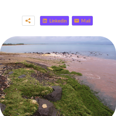
Linkedin
Mail